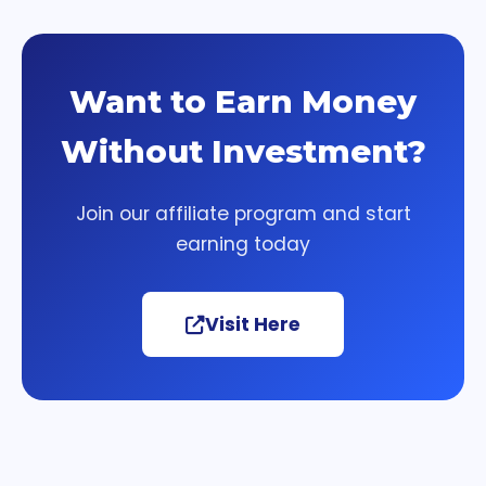
Want to Earn Money
Without Investment?
Join our affiliate program and start
earning today
Visit Here