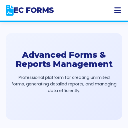
Skip
EC FORMS
to
content
Advanced Forms &
Reports Management
Professional platform for creating unlimited
forms, generating detailed reports, and managing
data efficiently.